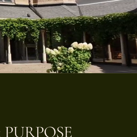
 PURPOSE