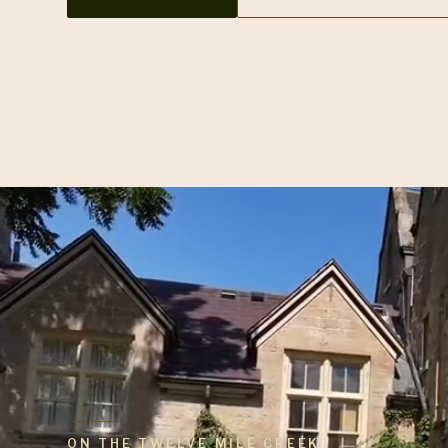
ON THE TWELVE MILE CREEK