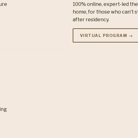
ture
100% online, expert-led th
home, for those who can’t s
after residency.
VIRTUAL PROGRAM →
ing