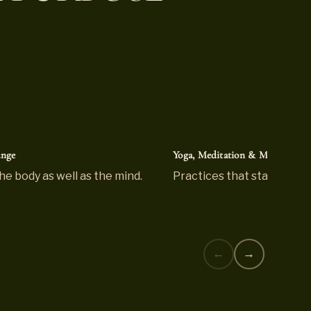
unge
Yoga, Meditation & Mindfulnes
he body as well as the mind.
Practices that stay with y
←
→