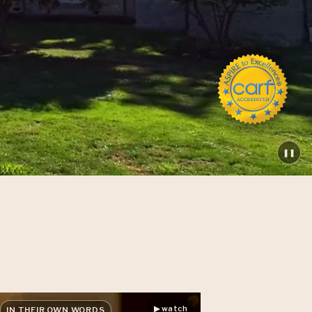
❚❚
▶ watch
IN THEIR OWN WORDS