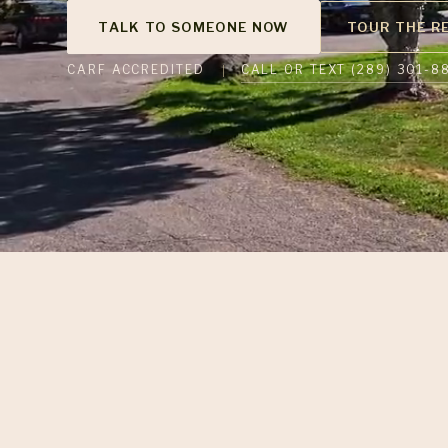
TALK TO SOMEONE NOW
TOUR THE R
CALL OR TEXT (289) 301-8
CARF ACCREDITED