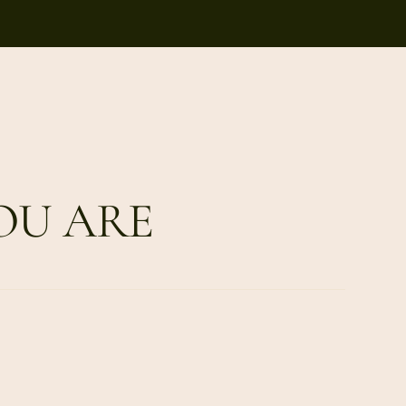
OU ARE