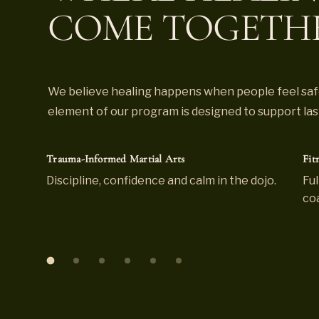
COME TOGETH
We believe healing happens when people feel safe
element of our program is designed to support lasti
Trauma-Informed Martial Arts
Fit
Discipline, confidence and calm in the dojo.
Ful
co