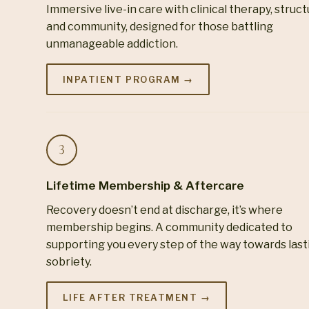
Immersive live-in care with clinical therapy, struc
and community, designed for those battling
unmanageable addiction.
INPATIENT PROGRAM →
Lifetime Membership & Aftercare
Recovery doesn’t end at discharge, it’s where
membership begins. A community dedicated to
supporting you every step of the way towards last
sobriety.
LIFE AFTER TREATMENT →