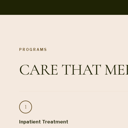
PROGRAMS
CARE THAT ME
Inpatient Treatment