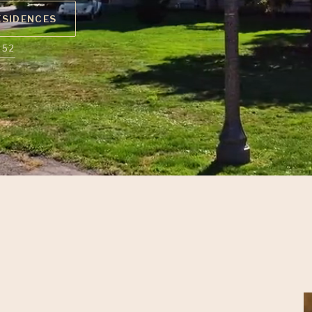
ESIDENCES
852