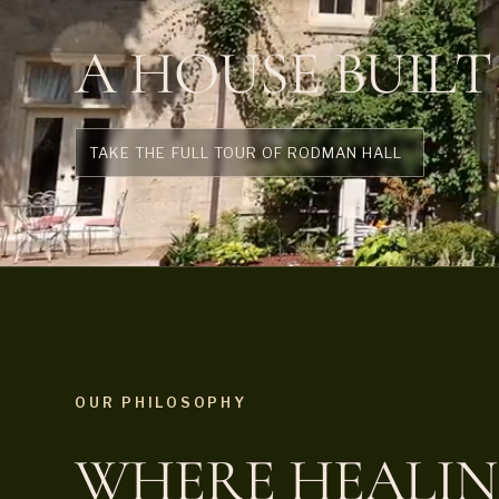
A HOUSE BUILT
TAKE THE FULL TOUR OF RODMAN HALL
OUR PHILOSOPHY
WHERE HEALIN