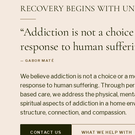
RECOVERY BEGINS WITH U
“Addiction is not a choice o
response to human sufferi
— GABOR MATÉ
We believe addiction is not a choice or a mora
response to human suffering. Through pers
based care, we address the physical, menta
spiritual aspects of addiction in a home en
structure, connection, and compassion.
CONTACT US
WHAT WE HELP WITH