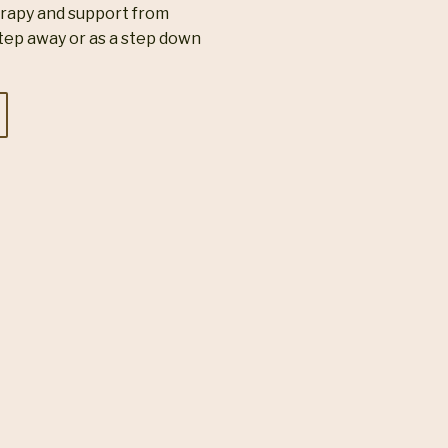
erapy and support from
tep away or as a step down