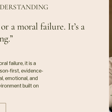
NDERSTANDING
r a moral failure. It’s a
ng.”
l failure, it is a
on-first, evidence-
l, emotional, and
vironment built on