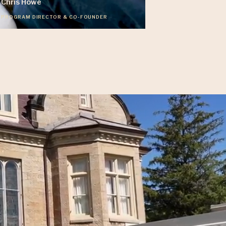
Chris Howe
PROGRAM DIRECTOR & CO-FOUNDER