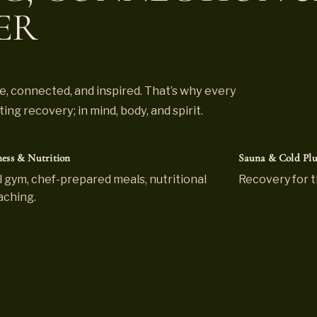
ER
, connected, and inspired. That’s why every
ng recovery; in mind, body, and spirit.
ness & Nutrition
Sauna & Cold Pl
l gym, chef-prepared meals, nutritional
Recovery for t
aching.