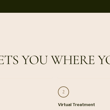
ETS YOU WHERE Y
Virtual Treatment