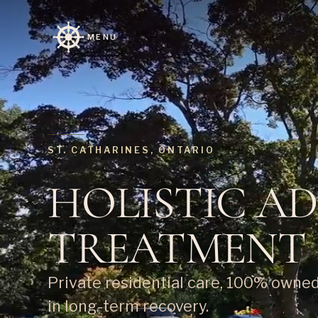
MENU
ST. CATHARINES, ONTARIO
HOLISTIC A
TREATMENT
Private residential care, 100% owne
in long-term recovery.