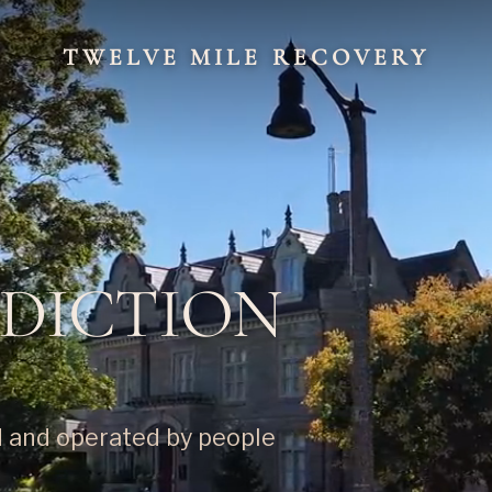
TWELVE MILE RECOVERY
DDICTION
d and operated by people