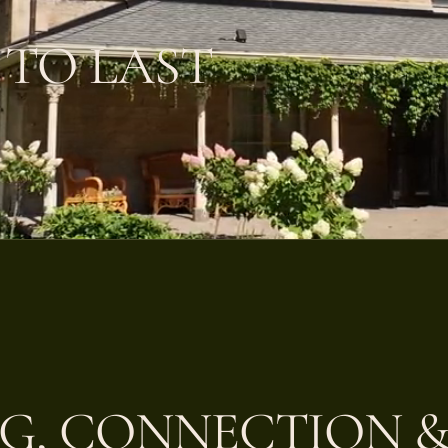
 TO LAST
G, CONNECTION &