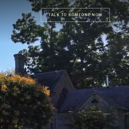
TALK TO SOMEONE NOW